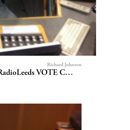
Richard Johnson
CRadioLeeds VOTE C…