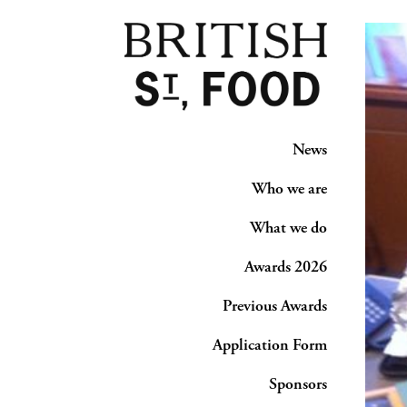
News
Who we are
What we do
Awards 2026
Previous Awards
Application Form
Sponsors