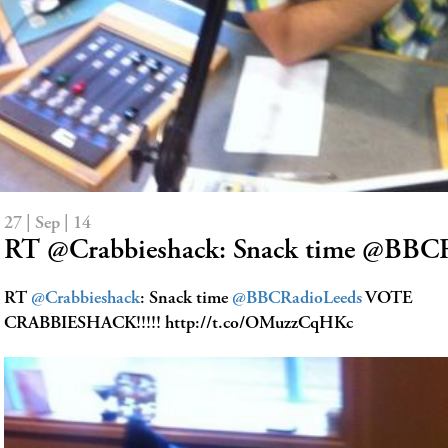
27 | Sep | 14
RT @Crabbieshack: Snack time @BB
RT
@Crabbieshack
: Snack time
@BBCRadioLeeds
VOTE
CRABBIESHACK!!!!! http://t.co/OMuzzCqHKc