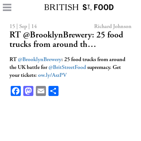
15 | Sep | 14
Richard Johnson
RT @BrooklynBrewery: 25 food
trucks from around th…
RT
@BrooklynBrewery
: 25 food trucks from around
the UK battle for
@BritStreetFood
supremacy. Get
your tickets:
ow.ly/AszPV
Facebook
Mastodon
Email
Share