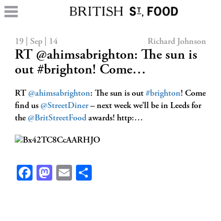
19 | Sep | 14
Richard Johnson
RT @ahimsabrighton: The sun is
out #brighton! Come…
RT
@ahimsabrighton
: The sun is out
#brighton
! Come
find us
@StreetDiner
– next week we’ll be in Leeds for
the
@BritStreetFood
awards! http:…
Facebook
Mastodon
Email
Share