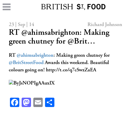
23 | Sep | 14
Richard Johnson
RT @ahimsabrighton: Making
green chutney for @Brit…
RT
@ahimsabrighton
: Making green chutney for
@BritStreetFood
Awards this weekend. Beautiful
colours going on! http://t.co/q7cSwzZaEA
Facebook
Mastodon
Email
Share