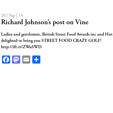
26 | Sep | 14
Richard Johnson’s post on Vine
Ladies and gentlemen, British Street Food Awards inc and Hot
delighted to bring you STREET FOOD CRAZY GOLF!
http://ift.tt/ZWuSWD
Facebook
Mastodon
Email
Share