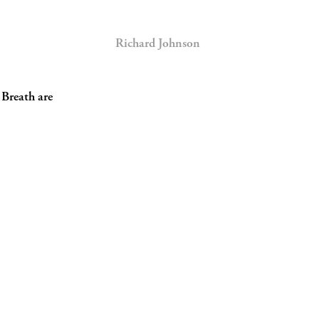
Richard Johnson
 Breath are