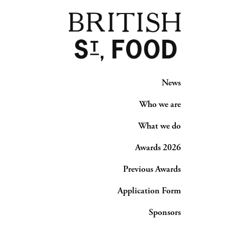
News
Who we are
What we do
Awards 2026
Previous Awards
Application Form
Sponsors