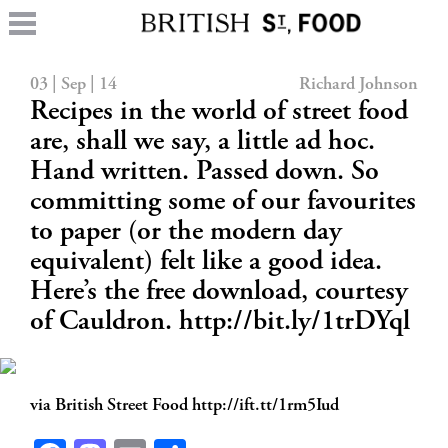
03 | Sep | 14
Richard Johnson
Recipes in the world of street food
are, shall we say, a little ad hoc.
Hand written. Passed down. So
committing some of our favourites
to paper (or the modern day
equivalent) felt like a good idea.
Here’s the free download, courtesy
of Cauldron. http://bit.ly/1trDYql
via British Street Food http://ift.tt/1rm5Iud