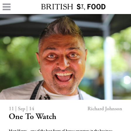
11 | Sep | 14
Richard Johnson
One To Watch