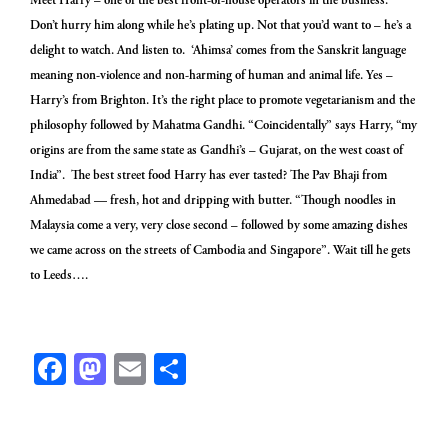
Meet Harry – one of the best front-of-house operators in the business.
Don’t hurry him along while he’s plating up. Not that you’d want to – he’s a
delight to watch. And listen to. ‘Ahimsa’ comes from the Sanskrit language
meaning non-violence and non-harming of human and animal life. Yes –
Harry’s from Brighton. It’s the right place to promote vegetarianism and the
philosophy followed by Mahatma Gandhi. “Coincidentally” says Harry, “my
origins are from the same state as Gandhi’s – Gujarat, on the west coast of
India”. The best street food Harry has ever tasted? The Pav Bhaji from
Ahmedabad — fresh, hot and dripping with butter. “Though noodles in
Malaysia come a very, very close second – followed by some amazing dishes
we came across on the streets of Cambodia and Singapore”. Wait till he gets
to Leeds….
Facebook
Mastodon
Email
Share