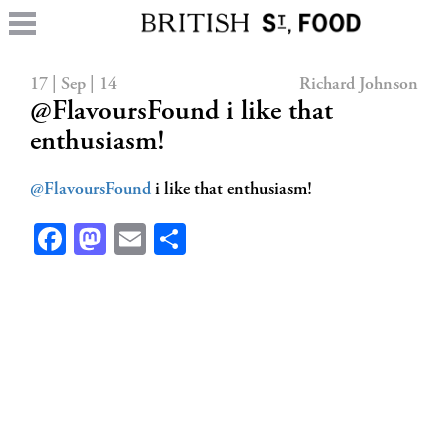
17 | Sep | 14
Richard Johnson
@FlavoursFound i like that
enthusiasm!
@FlavoursFound
i like that enthusiasm!
Facebook
Mastodon
Email
Share