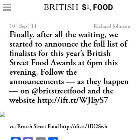
10 | Sep | 14
Richard Johnson
Finally, after all the waiting, we
started to announce the full list of
finalists for this year’s British
Street Food Awards at 6pm this
evening. Follow the
announcements — as they happen
— on @britstreetfood and the
website http://ift.tt/WJEyS7
via British Street Food http://ift.tt/1lU2Swh