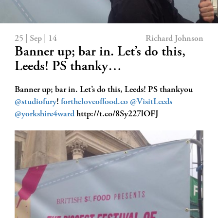
25 | Sep | 14
Richard Johnson
Banner up; bar in. Let’s do this,
Leeds! PS thanky…
Banner up; bar in. Let’s do this, Leeds! PS thankyou
@studiofury
!
fortheloveoffood.co
@VisitLeeds
@yorkshire4ward
http://t.co/8Sy227lOFJ