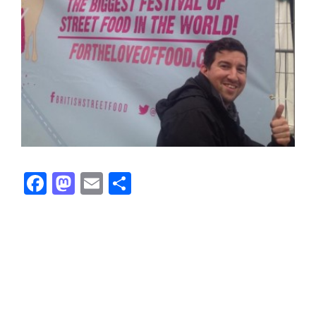
Facebook
Mastodon
Email
Share