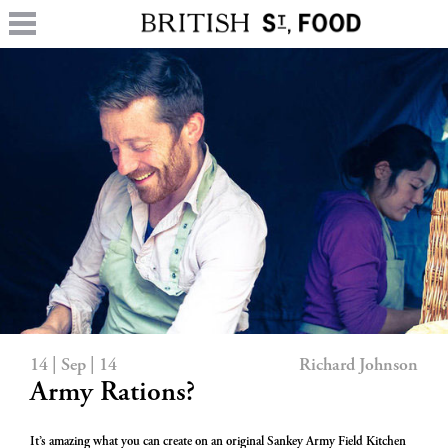
14 | Sep | 14
Richard Johnson
Army Rations?
It’s amazing what you can create on an original Sankey Army Field Kitchen