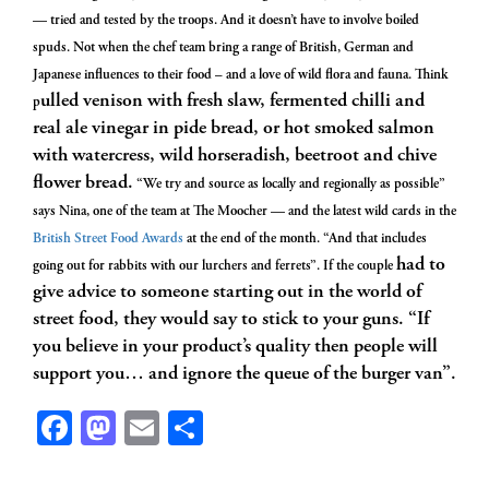
— tried and tested by the troops. And it doesn’t have to involve boiled
spuds. Not when the chef team bring a range of British, German and
Japanese influences to their food – and a love of wild flora and fauna. Think
ulled venison with fresh slaw, fermented chilli and
p
real ale vinegar in pide bread, or hot smoked salmon
with watercress, wild horseradish, beetroot and chive
flower bread.
“We try and source as locally and regionally as possible”
says Nina, one of the team at The Moocher — and the latest wild cards in the
British Street Food Awards
at the end of the month. “And that includes
had to
going out for rabbits with our lurchers and ferrets”. If the couple
give advice to someone starting out in the world of
street food, they would say to stick to your guns. “If
you believe in your product’s quality then people will
support you… and ignore the queue of the burger van”.
Facebook
Mastodon
Email
Share