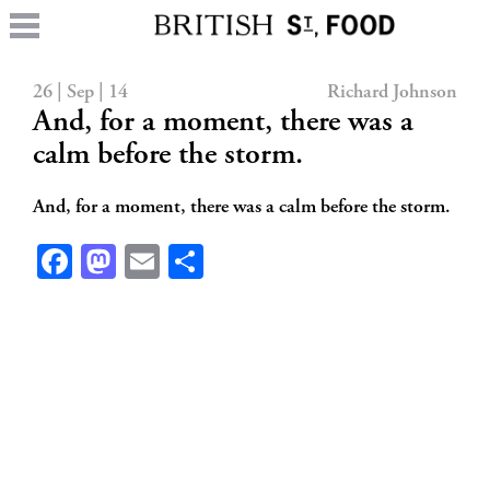
26 | Sep | 14
Richard Johnson
And, for a moment, there was a
calm before the storm.
And, for a moment, there was a calm before the storm.
Facebook
Mastodon
Email
Share