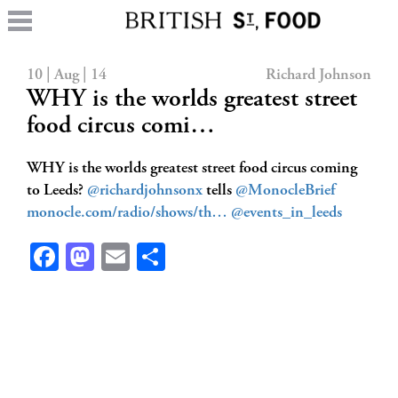
10 | Aug | 14
Richard Johnson
WHY is the worlds greatest street
food circus comi…
WHY is the worlds greatest street food circus coming
to Leeds?
@richardjohnsonx
tells
@MonocleBrief
monocle.com/radio/shows/th…
@events_in_leeds
Facebook
Mastodon
Email
Share