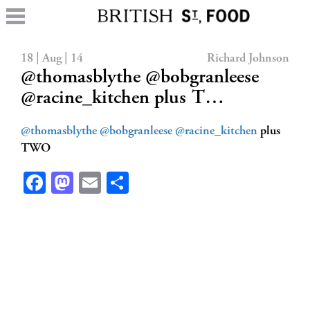
18 | Aug | 14
Richard Johnson
@thomasblythe @bobgranleese
@racine_kitchen plus T…
@thomasblythe
@bobgranleese
@racine_kitchen
plus
TWO
Facebook
Mastodon
Email
Share