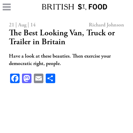
21 | Aug | 14
Richard Johnson
The Best Looking Van, Truck or
Trailer in Britain
Have a look at these beauties. Then exercise your
democratic right, people.
Facebook
Mastodon
Email
Share