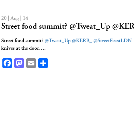
20 | Aug | 14
Street food summit? @Tweat_Up @KE
Street food summit?
@Tweat_Up
@KERB_
@StreetFeastLDN
–
knives at the door….
Facebook
Mastodon
Email
Share