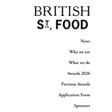
News
Who we are
What we do
Awards 2026
Previous Awards
Application Form
Sponsors