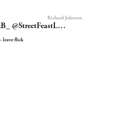
Richard Johnson
RB_ @StreetFeastL…
 leave flick