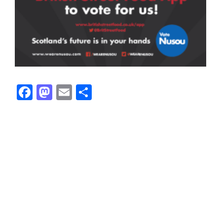
Facebook
Mastodon
Email
Share