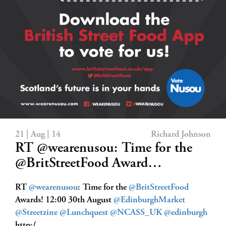
21 | Aug | 14
Richard Johnson
RT @wearenusou: Time for the
@BritStreetFood Award…
RT
@wearenusou
: Time for the
@BritStreetFood
Awards! 12:00 30th August
@EdinburghMarket
@Streetzine
@Lunchquest
@NCASS_UK
@edinburgh
http:/…