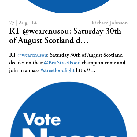
25 | Aug | 14
Richard Johnson
RT @wearenusou: Saturday 30th
of August Scotland d…
RT
@wearenusou
: Saturday 30th of August Scotland
decides on their
@BritStreetFood
champion come and
join in a mass
#streetfoodfight
http://…