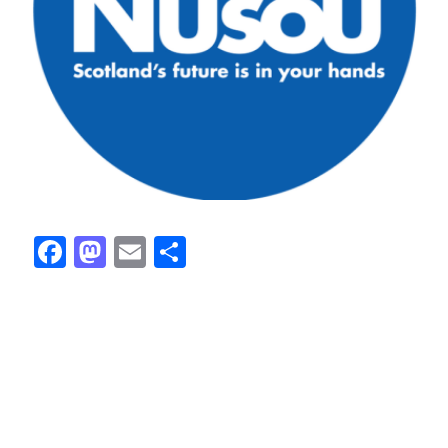
Facebook
Mastodon
Email
Share