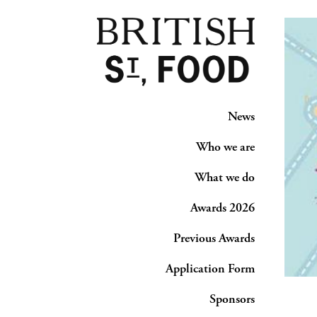
News
Who we are
What we do
Awards 2026
Previous Awards
Application Form
Sponsors