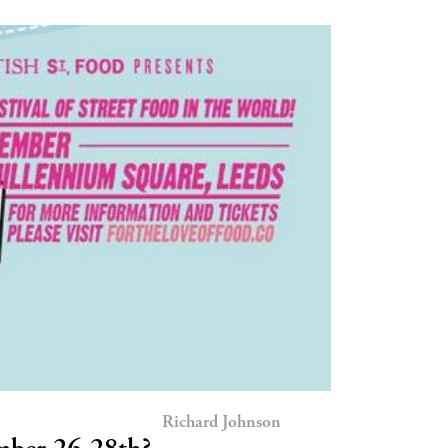
Richard Johnson