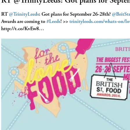
RT @TrinityLeeds: Got plans for Sept
RT
@TrinityLeeds
: Got plans for September 26-28th?
@BritSt
Awards are coming to
#Leeds
! >>
trinityleeds.com/whats-on/l
http://t.co/KvEw8…