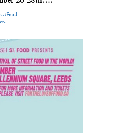
ember 26-28th?…
reetFood
ove-…