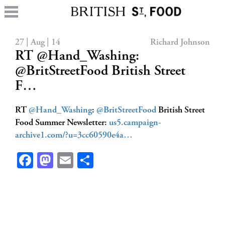
27 | Aug | 14
Richard Johnson
RT @Hand_Washing:
@BritStreetFood British Street
F…
RT
@Hand_Washing
:
@BritStreetFood
British Street
Food Summer Newsletter:
us5.campaign-
archive1.com/?u=3cc60590e4a…
Facebook
Mastodon
Email
Share