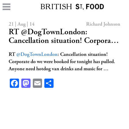
21 | Aug | 14
Richard Johnson
RT @DogTownLondon:
Cancellation situation! Corpora…
RT
@DogTownLondon
: Cancellation situation!
Corporate do we were booked for tonight has pulled.
Anyone need hotdog van drinks and music for …
Facebook
Mastodon
Email
Share