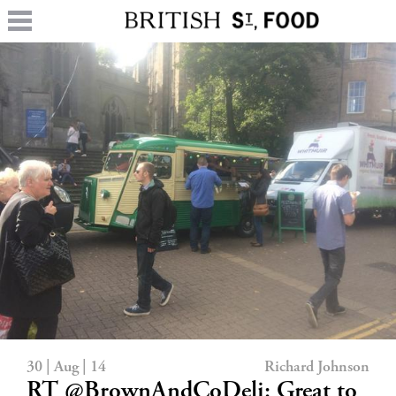
30 | Aug | 14
Richard Johnson
RT @BrownAndCoDeli: Great to