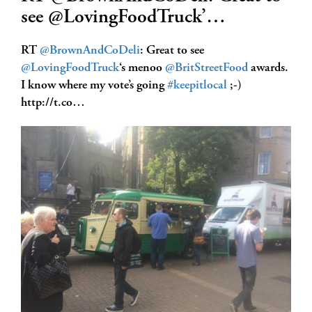
see @LovingFoodTruck’…
RT
@BrownAndCoDeli
: Great to see
@LovingFoodTruck
‘s menoo
@BritStreetFood
awards.
I know where my vote’s going
#keepitlocal
;-)
http://t.co…