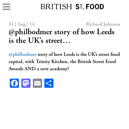
31 | Aug | 14
Richard Johnson
@philbodmer story of how Leeds
is the UK’s street…
@philbodmer
story of how Leeds is the UK’s street food
capital, with Trinity Kitchen, the British Street Food
Awards AND a new academy?
Facebook
Mastodon
Email
Share