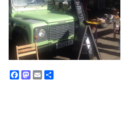
Facebook
Mastodon
Email
Share