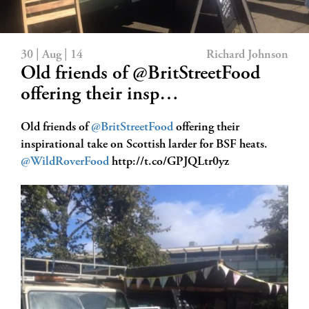
30 | Aug | 14
Richard Johnson
Old friends of @BritStreetFood
offering their insp…
Old friends of
@BritStreetFood
offering their
inspirational take on Scottish larder for BSF heats.
@WildRoverFood
http://t.co/GPJQLtr0yz