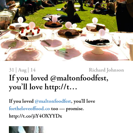
31 | Aug | 14
Richard Johnson
If you loved @maltonfoodfest,
you’ll love http://t…
If you loved
@maltonfoodfest
, you’ll love
fortheloveoffood.co
too — promise.
http://t.co/jiY4OXYYDx