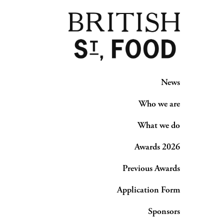
News
Who we are
What we do
Awards 2026
Previous Awards
Application Form
Sponsors