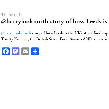
31 | Aug | 14
@harrylooknorth story of how Leeds is
@harrylooknorth
story of how Leeds is the UK’s street food cap
Trinity Kitchen, the British Street Food Awards AND a new a
Facebook
Mastodon
Email
Share