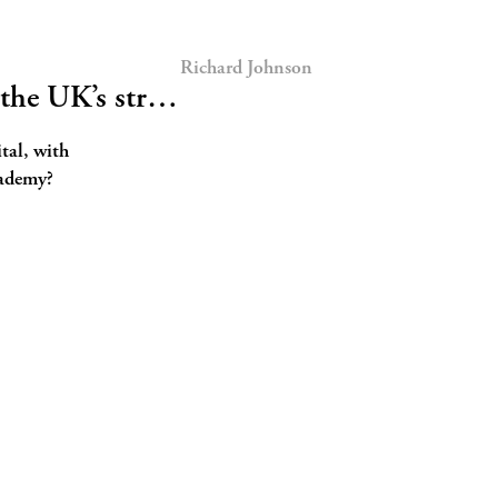
Richard Johnson
 the UK’s str…
ital, with
cademy?