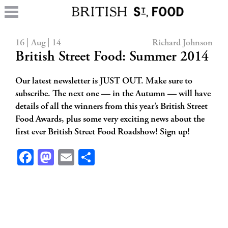
16 | Aug | 14
Richard Johnson
British Street Food: Summer 2014
Our latest newsletter is JUST OUT. Make sure to
subscribe. The next one — in the Autumn — will have
details of all the winners from this year’s British Street
Food Awards, plus some very exciting news about the
first ever British Street Food Roadshow! Sign up!
Facebook
Mastodon
Email
Share