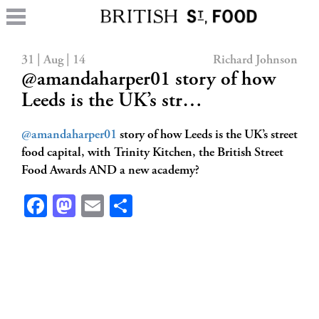
31 | Aug | 14
Richard Johnson
@amandaharper01 story of how
Leeds is the UK’s str…
@amandaharper01
story of how Leeds is the UK’s street
food capital, with Trinity Kitchen, the British Street
Food Awards AND a new academy?
Facebook
Mastodon
Email
Share