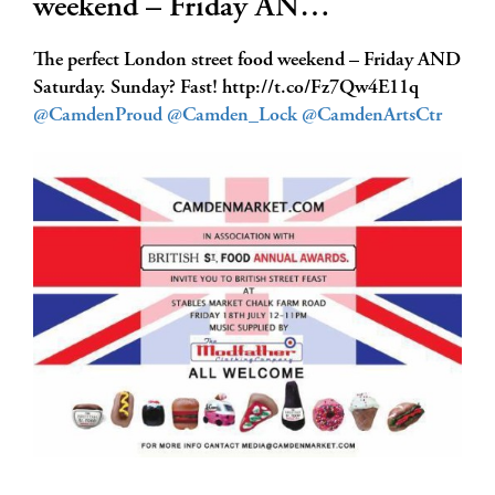
weekend – Friday AN…
The perfect London street food weekend – Friday AND
Saturday. Sunday? Fast! http://t.co/Fz7Qw4E11q
@CamdenProud
@Camden_Lock
@CamdenArtsCtr