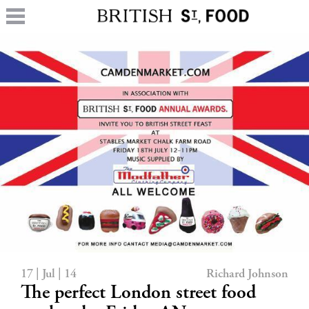
17 | Jul | 14
Richard Johnson
The perfect London street food