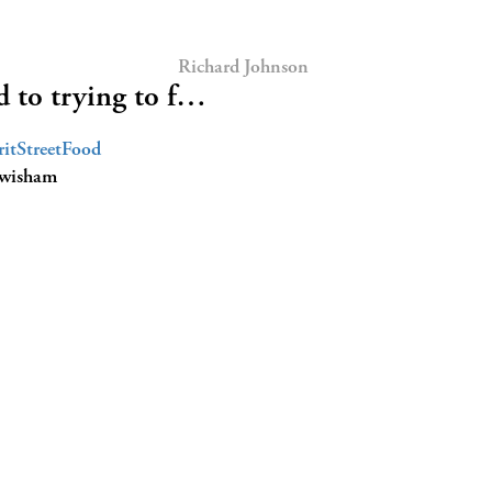
Richard Johnson
 to trying to f…
itStreetFood
ewisham