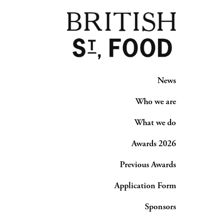
News
Who we are
What we do
Awards 2026
Previous Awards
Application Form
Sponsors