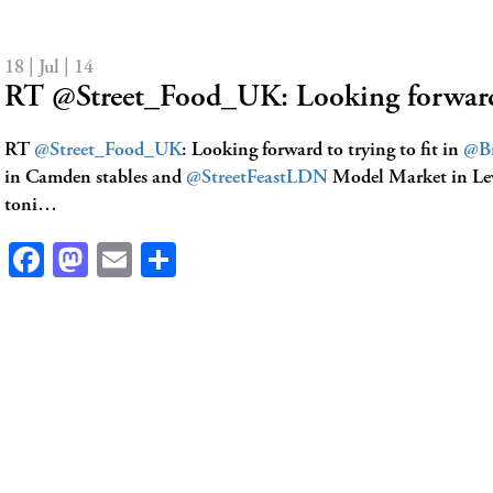
18 | Jul | 14
RT @Street_Food_UK: Looking forward
RT
@Street_Food_UK
: Looking forward to trying to fit in
@Br
in Camden stables and
@StreetFeastLDN
Model Market in L
toni…
Facebook
Mastodon
Email
Share