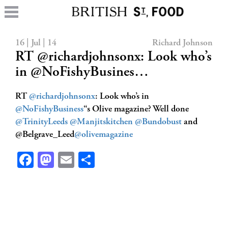
16 | Jul | 14
Richard Johnson
RT @richardjohnsonx: Look who’s
in @NoFishyBusines…
RT
@richardjohnsonx
: Look who’s in
@NoFishyBusiness
“s Olive magazine? Well done
@TrinityLeeds
@Manjitskitchen
@Bundobust
and
@Belgrave_Leed
@olivemagazine
Facebook
Mastodon
Email
Share