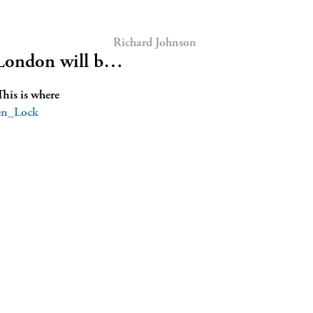
Richard Johnson
 London will b…
This is where
n_Lock