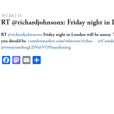
16 | Jul | 14
RT @richardjohnsonx: Friday night in
RT
@richardjohnsonx
: Friday night in London will be sunny. 
you should be.
camdenmarket.com/whatson/richar…
@Camde
@twntysmthngLDN
@VONmarketing
Facebook
Mastodon
Email
Share