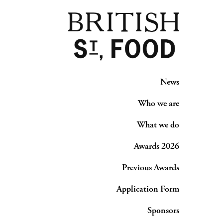
News
Who we are
What we do
Awards 2026
Previous Awards
Application Form
Sponsors