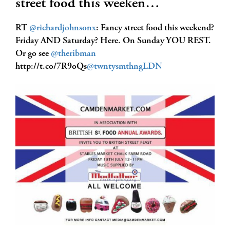
street food this weeken…
RT
@richardjohnsonx
: Fancy street food this weekend?
Friday AND Saturday? Here. On Sunday YOU REST.
Or go see
@theribman
http://t.co/7R9oQs
@twntysmthngLDN