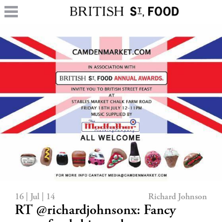
16 | Jul | 14
Richard Johnson
RT @richardjohnsonx: Fancy