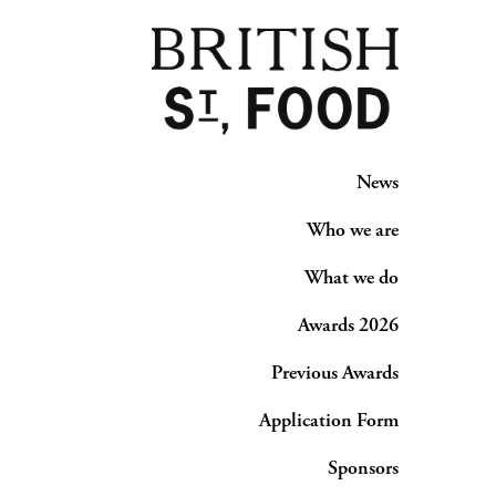
News
Who we are
What we do
Awards 2026
Previous Awards
Application Form
Sponsors