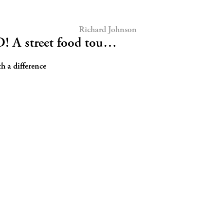
Richard Johnson
A street food tou…
 a difference