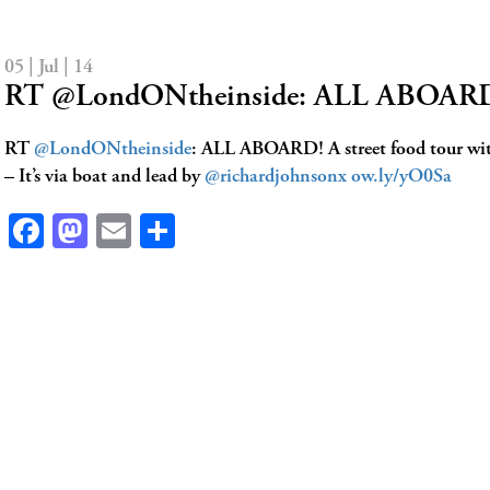
05 | Jul | 14
RT @LondONtheinside: ALL ABOARD! 
RT
@LondONtheinside
: ALL ABOARD! A street food tour with
– It’s via boat and lead by
@richardjohnsonx
ow.ly/yO0Sa
Facebook
Mastodon
Email
Share