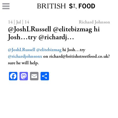
14 | Jul | 14
Richard Johnson
@JoshLRussell @elitebizmag hi
Josh…try @richardj…
@JoshLRussell
@elitebizmag
hi Josh…try
@richardjohnsonx
on
richard@britishstreetfood.co.uk
?
sure he will help.
Facebook
Mastodon
Email
Share