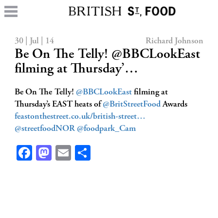
30 | Jul | 14
Richard Johnson
Be On The Telly! @BBCLookEast
filming at Thursday’…
Be On The Telly!
@BBCLookEast
filming at
Thursday’s EAST heats of
@BritStreetFood
Awards
feastonthestreet.co.uk/british-street…
@streetfoodNOR
@foodpark_Cam
Facebook
Mastodon
Email
Share