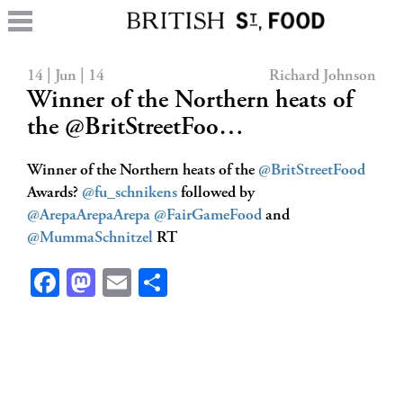
14 | Jun | 14
Richard Johnson
Winner of the Northern heats of
the @BritStreetFoo…
Winner of the Northern heats of the
@BritStreetFood
Awards?
@fu_schnikens
followed by
@ArepaArepaArepa
@FairGameFood
and
@MummaSchnitzel
RT
Facebook
Mastodon
Email
Share