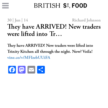
30 | Jun | 14
Richard Johnson
They have ARRIVED! New traders
were lifted into Tr…
They have ARRIVED! New traders were lifted into
Trinity Kitchen all through the night. Now? Voila!
vine.co/v/MFIzebUUiFA
Facebook
Mastodon
Email
Share