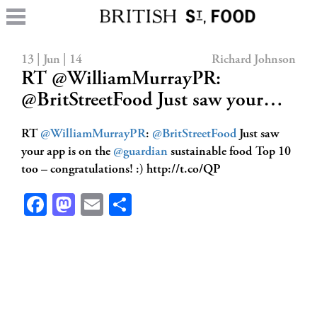
13 | Jun | 14
Richard Johnson
RT @WilliamMurrayPR:
@BritStreetFood Just saw your…
RT
@WilliamMurrayPR
:
@BritStreetFood
Just saw
your app is on the
@guardian
sustainable food Top 10
too – congratulations! :) http://t.co/QP
Facebook
Mastodon
Email
Share