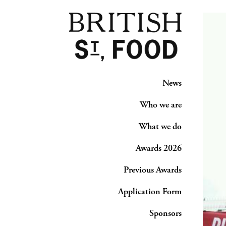
News
Who we are
What we do
Awards 2026
Previous Awards
Application Form
Sponsors