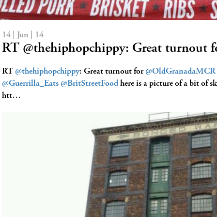
14 | Jun | 14
RT @thehiphopchippy: Great turnout
RT
@thehiphopchippy
: Great turnout for
@OldGranadaMCR
@Guerrilla_Eats
@BritStreetFood
here is a picture of a bit of s
htt…