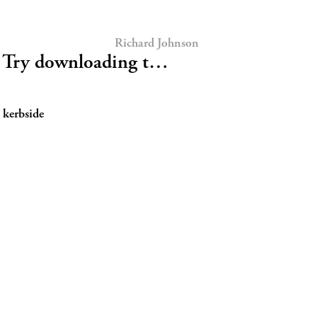
Richard Johnson
Try downloading t…
 kerbside