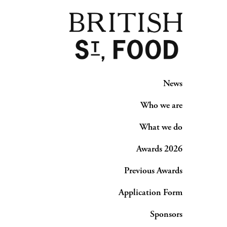
News
Who we are
What we do
Awards 2026
Previous Awards
Application Form
Sponsors