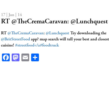
17 | Jun | 14
RT @TheCremaCaravan: @Lunchquest 
RT
@TheCremaCaravan
:
@Lunchquest
Try downloading the
@BritStreetFood
app? map search will tell your best and closest
cuisine!
#streetfood</a
#foodtruck
Facebook
Mastodon
Email
Share