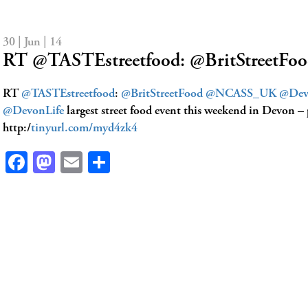
30 | Jun | 14
RT @TASTEstreetfood: @BritStree
RT
@TASTEstreetfood
:
@BritStreetFood
@NCASS_UK
@Dev
@DevonLife
largest street food event this weekend in Devon – 
http:/
tinyurl.com/myd4zk4
Facebook
Mastodon
Email
Share