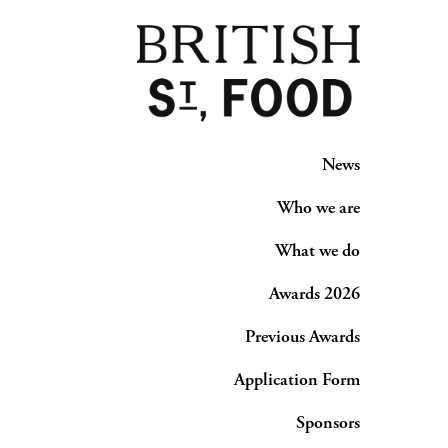
News
Who we are
What we do
Awards 2026
Previous Awards
Application Form
Sponsors