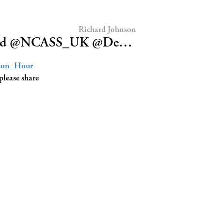
Richard Johnson
tFood @NCASS_UK @De…
on_Hour
please share