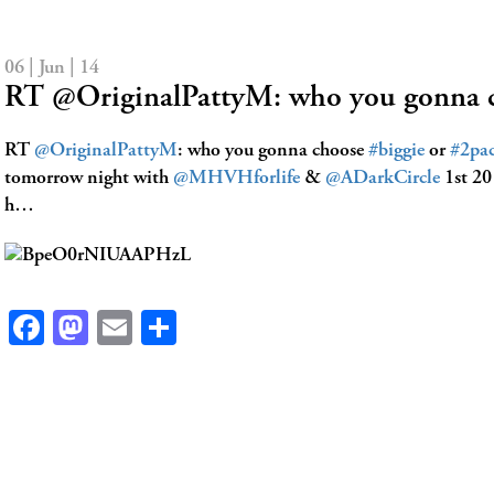
06 | Jun | 14
RT @OriginalPattyM: who you gonna 
RT
@OriginalPattyM
: who you gonna choose
#biggie
or
#2pa
tomorrow night with
@MHVHforlife
&
@ADarkCircle
1st 20 
h…
Facebook
Mastodon
Email
Share