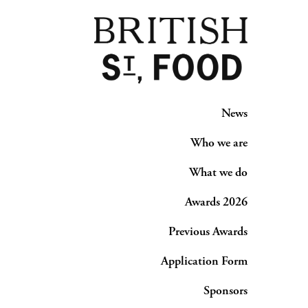
News
Who we are
What we do
Awards 2026
Previous Awards
Application Form
Sponsors