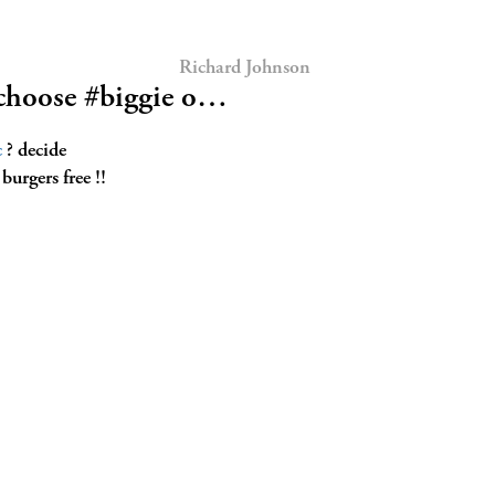
Richard Johnson
choose #biggie o…
c
? decide
burgers free !!