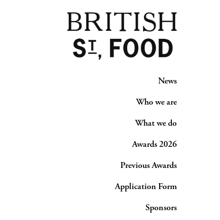
News
Who we are
What we do
Awards 2026
Previous Awards
Application Form
Sponsors