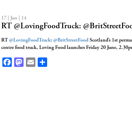
17 | Jun | 14
RT @LovingFoodTruck: @BritStreetFoo
RT
@LovingFoodTruck
:
@BritStreetFood
Scotland’s 1st perma
centre food truck, Loving Food launches Friday 20 June, 2.30p
Facebook
Mastodon
Email
Share