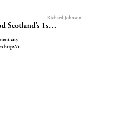
Richard Johnson
d Scotland’s 1s…
nent city
m http://t.