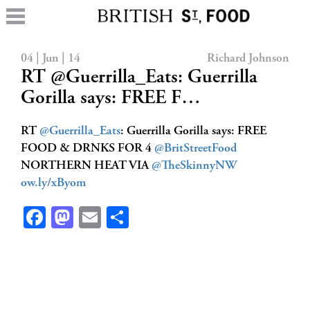
04 | Jun | 14
Richard Johnson
RT @Guerrilla_Eats: Guerrilla
Gorilla says: FREE F…
RT
@Guerrilla_Eats
: Guerrilla Gorilla says: FREE
FOOD & DRNKS FOR 4
@BritStreetFood
NORTHERN HEAT VIA
@TheSkinnyNW
ow.ly/xByom
Facebook
Mastodon
Email
Share