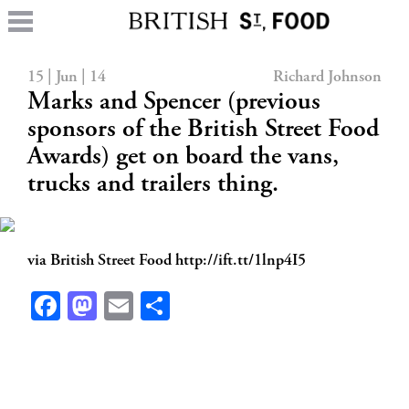
15 | Jun | 14
Richard Johnson
Marks and Spencer (previous
sponsors of the British Street Food
Awards) get on board the vans,
trucks and trailers thing.
via British Street Food http://ift.tt/1lnp4I5
Facebook
Mastodon
Email
Share