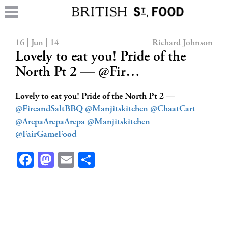
16 | Jun | 14
Richard Johnson
Lovely to eat you! Pride of the
North Pt 2 — @Fir…
Lovely to eat you! Pride of the North Pt 2 —
@FireandSaltBBQ
@Manjitskitchen
@ChaatCart
@ArepaArepaArepa
@Manjitskitchen
@FairGameFood
Facebook
Mastodon
Email
Share