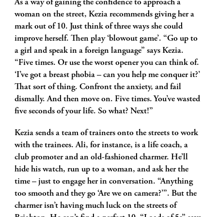
As a way of gaining the confidence to approach a
woman on the street, Kezia recommends giving her a
mark out of 10. Just think of three ways she could
improve herself. Then play ‘blowout game’. “Go up to
a girl and speak in a foreign language” says Kezia.
“Five times. Or use the worst opener you can think of.
‘I’ve got a breast phobia – can you help me conquer it?’
That sort of thing. Confront the anxiety, and fail
dismally. And then move on. Five times. You’ve wasted
five seconds of your life. So what? Next!”
Kezia sends a team of trainers onto the streets to work
with the trainees. Ali, for instance, is a life coach, a
club promoter and an old-fashioned charmer. He’ll
hide his watch, run up to a woman, and ask her the
time – just to engage her in conversation. “Anything
too smooth and they go ‘Are we on camera?’”. But the
charmer isn’t having much luck on the streets of