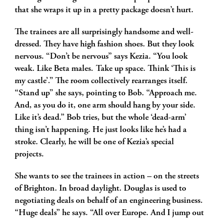
that she wraps it up in a pretty package doesn’t hurt.
The trainees are all surprisingly handsome and well-
dressed. They have high fashion shoes. But they look
nervous. “Don’t be nervous” says Kezia. “You look
weak. Like Beta males. Take up space. Think ‘This is
my castle’.” The room collectively rearranges itself.
“Stand up” she says, pointing to Bob. “Approach me.
And, as you do it, one arm should hang by your side.
Like it’s dead.” Bob tries, but the whole ‘dead-arm’
thing isn’t happening. He just looks like he’s had a
stroke. Clearly, he will be one of Kezia’s special
projects.
She wants to see the trainees in action – on the streets
of Brighton. In broad daylight. Douglas is used to
negotiating deals on behalf of an engineering business.
“Huge deals” he says. “All over Europe. And I jump out