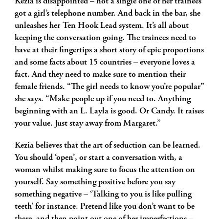
Kezia is disappointed – not a single one of her trainees
got a girl’s telephone number. And back in the bar, she
unleashes her Ten Hook Lead system. It’s all about
keeping the conversation going. The trainees need to
have at their fingertips a short story of epic proportions
and some facts about 15 countries – everyone loves a
fact. And they need to make sure to mention their
female friends. “The girl needs to know you’re popular”
she says. “Make people up if you need to. Anything
beginning with an L. Layla is good. Or Candy. It raises
your value. Just stay away from Margaret.”
Kezia believes that the art of seduction can be learned.
You should ‘open’, or start a conversation with, a
woman whilst making sure to focus the attention on
yourself. Say something positive before you say
something negative – ‘Talking to you is like pulling
teeth’ for instance. Pretend like you don’t want to be