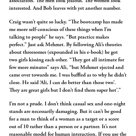
association. The men look jealous. The women look
interested. And Bob leaves with yet another number.
Craig wasn’t quite so lucky. “The bootcamp has made
me more self-conscious of these things when I’m
talking to people” he says. “But practice makes
perfect.” Just ask Mehmet. By following Ali’s theories
about threesomes (expounded in his e-book) he got
two girls kissing each other. “They got all intimate for
few more minutes” says Ali, “but Mehmet ejected and
came over towards me. I was baffled as to why he didn’t
close. He said ‘Ali, I can do better than those two’.
They are great girls but I don’t find them super hot’.”
I’m not a prude. I don’t think casual sex and one-night
stands are necessarily damaging. But it can’t be good
for a man to think of a woman as a target or a score
out of 10 rather than a person or a partner. It’s not
reasonable model for human interaction. If you use the