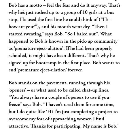
Bob has a motto – feel the fear and do it anyway. That’s
why he’s just rushed up to a group of 10 girls at a bus
stop. He used the first line he could think of (“Hi –
how are you?”), and his mouth went dry. “Then I
started sweating” says Bob. “So I baled out”. What
happened to Bob is known in the pick-up community
as ‘premature eject-ulation’. If he had been properly
schooled, it might have been different. That’s why he
signed up for bootcamp in the first place. Bob wants to
end ‘premature eject-ulation’ forever.
Bob stands on the pavement, running through his
‘openers’ – or what used to be called chat-up lines.
“You always have a couple of openers to use if you
freeze” says Bob. “I haven’t used them for some time,
but I do quite like ‘Hi I’m just completing a project to
overcome my fear of approaching women I find
attractive. Thanks for participating. My name is Bob.’