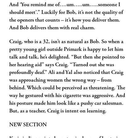
And ‘You remind me of….um…..um…..someone I
should meet’.” Luckily for Bob, it’s not the quality of
the openers that counts – it’s how you deliver them.
And Bob delivers them with real charm.
Craig, who is a 32, isn’t as natural as Bob. So when a
pretty young girl outside Primark is happy to let him
talk and talk, he’s delighted. “But then she pointed to
her hearing aid” says Craig. “Turned out she was
profoundly deaf.” Ali and Yal also noticed that Craig
was approaching women the wrong way – from
behind. Which could be perceived as threatening. The
way he gestured with his cigarette was aggressive. And
his posture made him look like a pushy car salesman.
But, as a teacher, Craig is intent on learning.
NEW SECTION