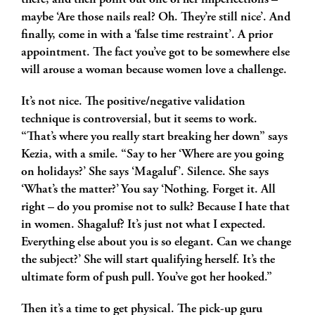
there, and then point out one of her imperfections –
maybe ‘Are those nails real? Oh. They’re still nice’. And
finally, come in with a ‘false time restraint’. A prior
appointment. The fact you’ve got to be somewhere else
will arouse a woman because women love a challenge.
It’s not nice. The positive/negative validation
technique is controversial, but it seems to work.
“That’s where you really start breaking her down” says
Kezia, with a smile. “Say to her ‘Where are you going
on holidays?’ She says ‘Magaluf’. Silence. She says
‘What’s the matter?’ You say ‘Nothing. Forget it. All
right – do you promise not to sulk? Because I hate that
in women. Shagaluf? It’s just not what I expected.
Everything else about you is so elegant. Can we change
the subject?’ She will start qualifying herself. It’s the
ultimate form of push pull. You’ve got her hooked.”
Then it’s a time to get physical. The pick-up guru