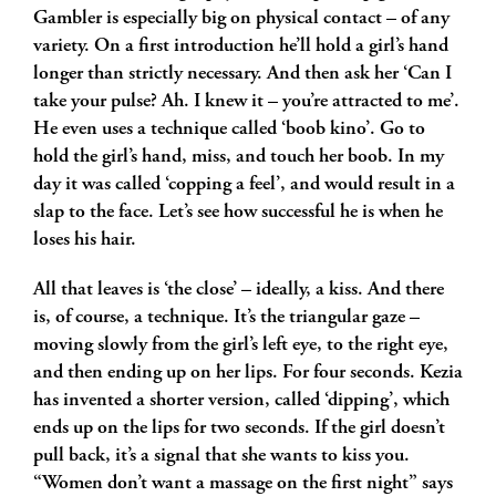
Gambler is especially big on physical contact – of any
variety. On a first introduction he’ll hold a girl’s hand
longer than strictly necessary. And then ask her ‘Can I
take your pulse? Ah. I knew it – you’re attracted to me’.
He even uses a technique called ‘boob kino’. Go to
hold the girl’s hand, miss, and touch her boob. In my
day it was called ‘copping a feel’, and would result in a
slap to the face. Let’s see how successful he is when he
loses his hair.
All that leaves is ‘the close’ – ideally, a kiss. And there
is, of course, a technique. It’s the triangular gaze –
moving slowly from the girl’s left eye, to the right eye,
and then ending up on her lips. For four seconds. Kezia
has invented a shorter version, called ‘dipping’, which
ends up on the lips for two seconds. If the girl doesn’t
pull back, it’s a signal that she wants to kiss you.
“Women don’t want a massage on the first night” says