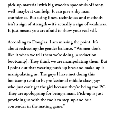
pick-up material with big wooden spoonfuls of irony,
well, maybe it can help. It can give a shy man
confidence. But using lines, techniques and methods
isn’t a sign of strength – it’s actually a sign of weakness.
It just means you are afraid to show your real self.
According to Douglas, I am missing the point. It’s
about redressing the gender balance. “Women don’t
like it when we tell them we’re doing [a seduction
bootcamp]. They think we are manipulating them. But
I point out that wearing push-up bras and make-up is
manipulating us. The guys I have met doing this
bootcamp tend to be professional middle-class guys
who just can’t get the girl because they’re being too PC.
They are apologising for being a man. Pick-up is just
providing us with the tools to step-up and be a
contender in the mating game.”