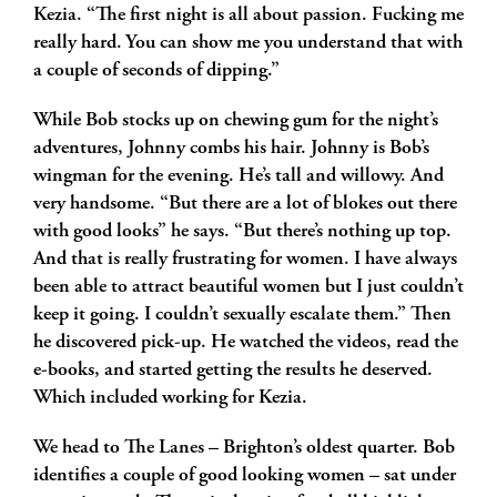
Kezia. “The first night is all about passion. Fucking me
really hard. You can show me you understand that with
a couple of seconds of dipping.”
While Bob stocks up on chewing gum for the night’s
adventures, Johnny combs his hair. Johnny is Bob’s
wingman for the evening. He’s tall and willowy. And
very handsome. “But there are a lot of blokes out there
with good looks” he says. “But there’s nothing up top.
And that is really frustrating for women. I have always
been able to attract beautiful women but I just couldn’t
keep it going. I couldn’t sexually escalate them.” Then
he discovered pick-up. He watched the videos, read the
e-books, and started getting the results he deserved.
Which included working for Kezia.
We head to The Lanes – Brighton’s oldest quarter. Bob
identifies a couple of good looking women – sat under