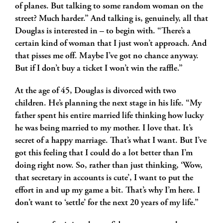
of planes. But talking to some random woman on the
street? Much harder.” And talking is, genuinely, all that
Douglas is interested in – to begin with. “There’s a
certain kind of woman that I just won’t approach. And
that pisses me off. Maybe I’ve got no chance anyway.
But if I don’t buy a ticket I won’t win the raffle.”
At the age of 45, Douglas is divorced with two
children. He’s planning the next stage in his life. “My
father spent his entire married life thinking how lucky
he was being married to my mother. I love that. It’s
secret of a happy marriage. That’s what I want. But I’ve
got this feeling that I could do a lot better than I’m
doing right now. So, rather than just thinking, ‘Wow,
that secretary in accounts is cute’, I want to put the
effort in and up my game a bit. That’s why I’m here. I
don’t want to ‘settle’ for the next 20 years of my life.”