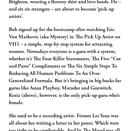
Brighton, wearing a flowery shirt and love beads. He –
and six six strangers – are about to become ‘pick-up
artists’.
Bob signed up for the bootcamp after watching Eric
Von Markovic (aka Mystery) in The Pick Up Artist on
VH1 – a simple, step-by-step system for attracting
women. Nowadays everyone is a guru with a system,
whether it’s The Four Killer Statements, The Five “Cut
and Paste” Compliments or The Six Simple Steps To
Reducing All Human Problems To An Over-
Generalized Formula. But it’s bringing in big bucks for
gurus like Asian Playboy, Matador and Gunwitch.
Kezia (above), however, is the only pick-up guru who’s
female.
She used to be a recording artist. Fermez Les Yeux was
all about her writing a letter in her pants. Which were
too tight to be comfortable. And In The Mood was all