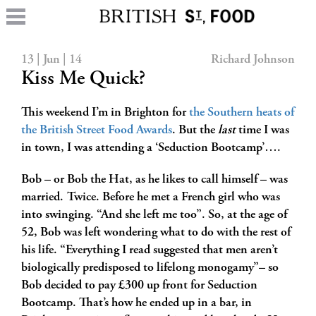
13 | Jun | 14
Richard Johnson
Kiss Me Quick?
This weekend I’m in Brighton for
the Southern heats of
the British Street Food Awards
. But the
last
time I was
in town, I was attending a ‘Seduction Bootcamp’….
Bob – or Bob the Hat, as he likes to call himself – was
married. Twice. Before he met a French girl who was
into swinging. “And she left me too”. So, at the age of
52, Bob was left wondering what to do with the rest of
his life. “Everything I read suggested that men aren’t
biologically predisposed to lifelong monogamy”– so
Bob decided to pay £300 up front for Seduction
Bootcamp. That’s how he ended up in a bar, in