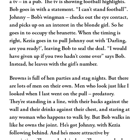
a tv – in a pub. The tv is showing football highlights.
Bob goes in with a statement. “I can’t stand football”.
Johnny – Bob’s wingman – checks out the eye contact,
and picks up on an interest in the blonde girl. So he
goes in to occupy the brunette. When the timing is
right, Kezia goes in to pull Johnny out with ‘Darling,
are you ready?’, leaving Bob to seal the deal. “I would
have given up if you two hadn’t come over” says Bob.
Instead, he leaves with the girl’s number.
Browns is full of hen parties and stag nights. But there
are lots of men on their own. Men who look just like I
looked when I last went on the pull – predatory.
They’re standing in a line, with their backs against the
wall and their drinks against their chest, and staring at
any woman who happens to walk by. But Bob walks in
like he owns the joint. He’s got Johnny, with Kezia
following behind. And he’s more attractive by