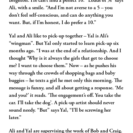
Brighton. He can’t find a perfect 10. “Loads of 5s” says
Ali, with a smile. “And I’m not averse to a 5 – you
don’t feel self-conscious, and can do anything you
want. But, if I’m honest, I do prefer a 10.”
Yal and Ali like to pick-up together – Yal is Ali’s
“wingman”. But Yal only started to learn pick-up six
months ago. “I was at the end of a relationship. And I
thought ‘Why is it always the girls that get to choose
me? I want to choose them.” Now – as he pushes his
way through the crowds of shopping bags and baby
buggies – he texts a girl he met only this morning. The
message is funny, and all about getting a response. ‘Me
and you?’ it reads. ‘The engagement’s off. You take the
car. I’ll take the dog’. A pick-up artist should never
sound needy. “But” says Yal, “I’ll be screwing her
later.”
Ali and Yal are supervising the work of Bob and Craig.