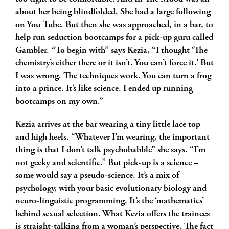
about her being blindfolded. She had a large following
on You Tube. But then she was approached, in a bar, to
help run seduction bootcamps for a pick-up guru called
Gambler. “To begin with” says Kezia, “I thought ‘The
chemistry’s either there or it isn’t. You can’t force it.’ But
I was wrong. The techniques work. You can turn a frog
into a prince. It’s like science. I ended up running
bootcamps on my own.”
Kezia arrives at the bar wearing a tiny little lace top
and high heels. “Whatever I’m wearing, the important
thing is that I don’t talk psychobabble” she says. “I’m
not geeky and scientific.” But pick-up is a science –
some would say a pseudo-science. It’s a mix of
psychology, with your basic evolutionary biology and
neuro-linguistic programming. It’s the ‘mathematics’
behind sexual selection. What Kezia offers the trainees
is straight-talking from a woman’s perspective. The fact