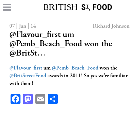
07 | Jun | 14
Richard Johnson
@Flavour_first um
@Pemb_Beach_Food won the
@BritSt…
@Flavour_first
um
@Pemb_Beach_Food
won the
@BritStreetFood
awards in 2011! So yes we’re familiar
with them!
Facebook
Mastodon
Email
Share