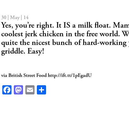
30 | May | 14
Yes, you’re right. It IS a milk float. Mam
coolest jerk chicken in the free world. 
quite the nicest bunch of hard-working
griddle. Easy!
via British Street Food http://ift.tt/1pEgadU
Facebook
Mastodon
Email
Share