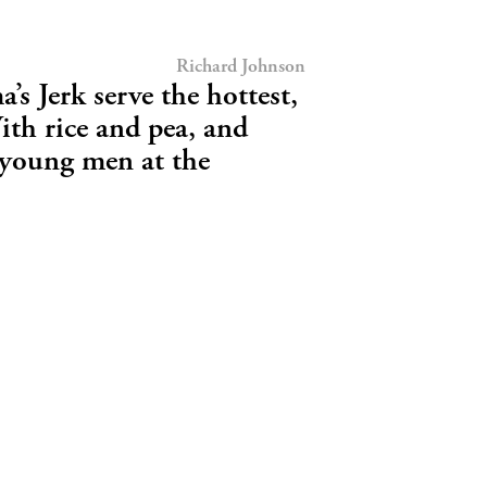
Richard Johnson
a’s Jerk serve the hottest,
With rice and pea, and
 young men at the