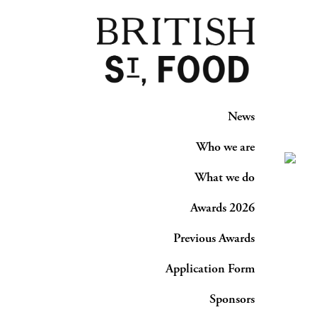
News
Who we are
What we do
Awards 2026
Previous Awards
Application Form
Sponsors